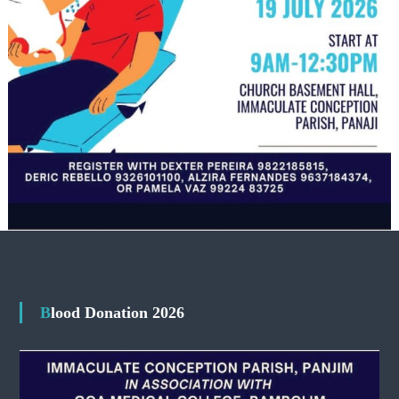
Blood Donation 2026