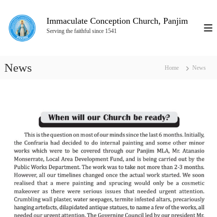
S
k
Immaculate Conception Church, Panjim
i
Serving the faithful since 1541
p
t
o
News
c
Home
News
o
n
t
e
n
t