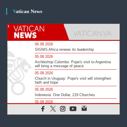
Vatican News
06.08.2026
SIGNIS Africa renews its leadership
05.08.2026
Archbishop Colombo: Pope's visit to Argentina
will bring a message of peace
05.08.2026
Church in Uruguay: Pope's visit will strengthen
faith and hope
05.08.2026
Indonesia: One Dollar, 219 Churches
05.08.2026
Confucian-Christian Colloquium Final Statement:
Building a harmonious world
05.08.2026
Pope's visit to Peru: A source of hope for a