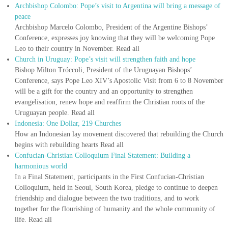
Archbishop Colombo: Pope’s visit to Argentina will bring a message of
peace
Archbishop Marcelo Colombo, President of the Argentine Bishops’
Conference, expresses joy knowing that they will be welcoming Pope
Leo to their country in November. Read all
Church in Uruguay: Pope’s visit will strengthen faith and hope
Bishop Milton Tróccoli, President of the Uruguayan Bishops’
Conference, says Pope Leo XIV’s Apostolic Visit from 6 to 8 November
will be a gift for the country and an opportunity to strengthen
evangelisation, renew hope and reaffirm the Christian roots of the
Uruguayan people. Read all
Indonesia: One Dollar, 219 Churches
How an Indonesian lay movement discovered that rebuilding the Church
begins with rebuilding hearts Read all
Confucian-Christian Colloquium Final Statement: Building a
harmonious world
In a Final Statement, participants in the First Confucian-Christian
Colloquium, held in Seoul, South Korea, pledge to continue to deepen
friendship and dialogue between the two traditions, and to work
together for the flourishing of humanity and the whole community of
life. Read all