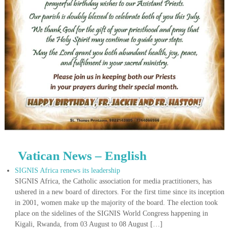
Vatican News – English
SIGNIS Africa renews its leadership
SIGNIS Africa, the Catholic association for media practitioners, has
ushered in a new board of directors. For the first time since its inception
in 2001, women make up the majority of the board. The election took
place on the sidelines of the SIGNIS World Congress happening in
Kigali, Rwanda, from 03 August to 08 August […]