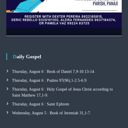
Daily Gospel
Thursday, August 6 : Book of Daniel 7,9-10.13-14.
Thursday, August 6 : Psalms 97(96),1-2.5-6.9.
Thursday, August 6 : Holy Gospel of Jesus Christ according to
Saint Matthew 17,1-9.
Thursday, August 6 : Saint Ephrem
Wednesday, August 5 : Book of Jeremiah 31,1-7.